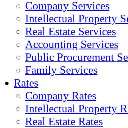
Company Services
Intellectual Property S
Real Estate Services
Accounting Services
Public Procurement Se
Family Services
Rates
Company Rates
Intellectual Property R
Real Estate Rates