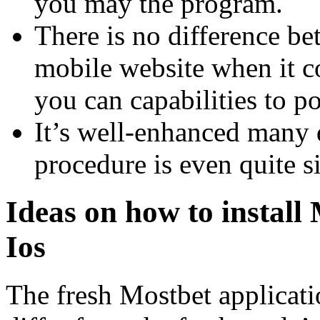
you may the program.
There is no difference be
mobile website when it co
you can capabilities to po
It’s well-enhanced many d
procedure is even quite s
Ideas on how to install
Ios
The fresh Mostbet applicati