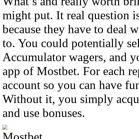
What’s and really worth bri
might put. It real question is
because they have to deal wi
to. You could potentially se
Accumulator wagers, and yo
app of Mostbet. For each re
account so you can have fun
Without it, you simply acqui
and use bonuses.