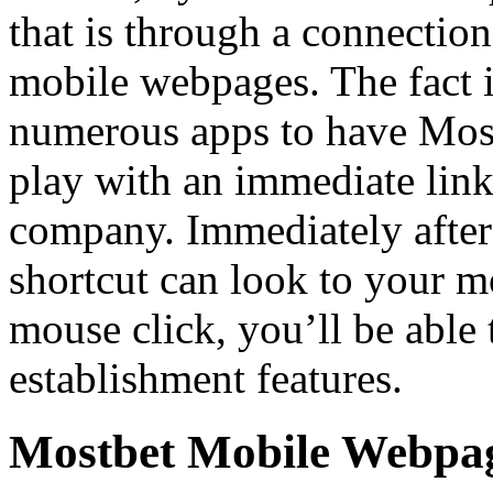
that is through a connection
mobile webpages. The fact i
numerous apps to have Mostbe
play with an immediate link i
company. Immediately after
shortcut can look to your 
mouse click, you’ll be able 
establishment features.
Mostbet Mobile Webpa