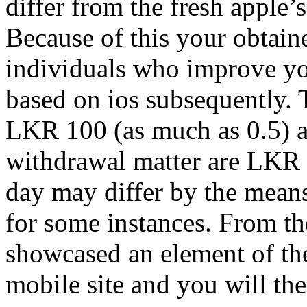
differ from the fresh apple’
Because of this your obtain
individuals who improve yo
based on ios subsequently.
LKR 100 (as much as 0.5) 
withdrawal matter are LKR f
day may differ by the means
for some instances. From the
showcased an element of the
mobile site and you will the