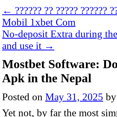
←
?????? ?? ????? ?????? ?
Mobil 1xbet Com
No-deposit Extra during th
and use it
→
Mostbet Software: D
Apk in the Nepal
Posted on
May 31, 2025
by
Yet not, by far the most si