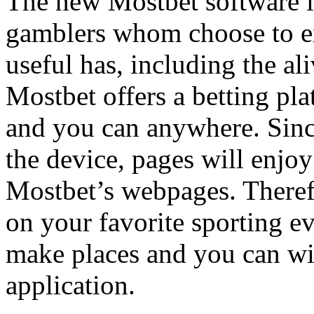
The new Mostbet software is
gamblers whom choose to ex
useful has, including the al
Mostbet offers a betting p
and you can anywhere. Since
the device, pages will enjo
Mostbet’s webpages. Therefo
on your favorite sporting ev
make places and you can wit
application.