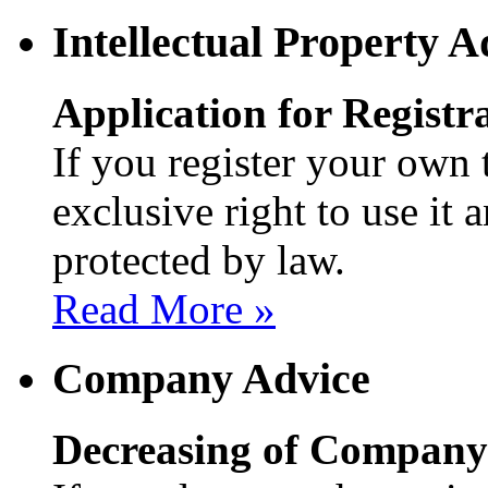
Intellectual Property A
Application for Registr
If you register your own 
exclusive right to use it 
protected by law.
Read More »
Company Advice
Decreasing of Company