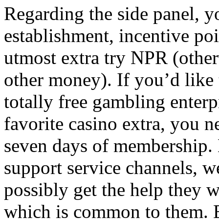
Regarding the side panel, y
establishment, incentive poi
utmost extra try NPR (other
other money). If you’d like
totally free gambling enterp
favorite casino extra, you 
seven days of membership. 
support service channels, w
possibly get the help they 
which is common to them. E