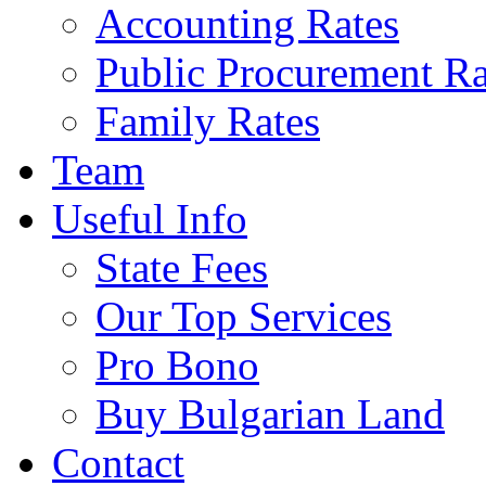
Accounting Rates
Public Procurement Ra
Family Rates
Team
Useful Info
State Fees
Our Top Services
Pro Bono
Buy Bulgarian Land
Contact