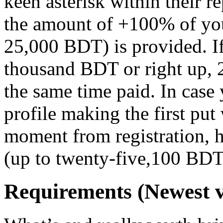
keen asterisk within their r
the amount of +100% of you
25,000 BDT) is provided. If
thousand BDT or right up, 2
the same time paid. In case
profile making the first put
moment from registration, 
(up to twenty-five,100 BDT
Requirements (Newest v