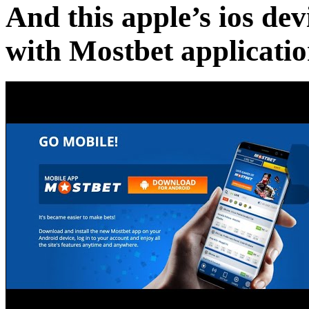
And this apple’s ios dev
with Mostbet applicati