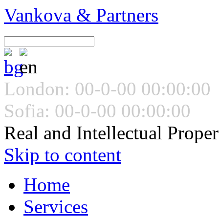
Vankova & Partners
London: 00-0-00 00:00:00
Sofia: 00-0-00 00:00:00
Real and Intellectual Proper
Skip to content
Home
Services