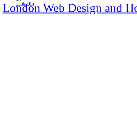
London Web Design and Ho
Follow