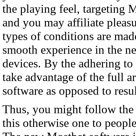
the playing feel, targeting 
and you may affiliate pleas
types of conditions are mad
smooth experience in the ne
devices. By the adhering to 
take advantage of the full a
software as opposed to resu
Thus, you might follow the
this otherwise one to people