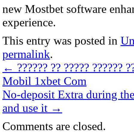
new Mostbet software enhan
experience.
This entry was posted in
Un
permalink
.
←
?????? ?? ????? ?????? ?
Mobil 1xbet Com
No-deposit Extra during th
and use it
→
Comments are closed.