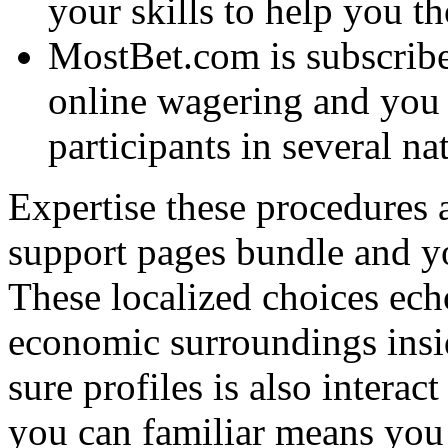
your skills to help you th
MostBet.com is subscribe
online wagering and you 
participants in several n
Expertise these procedures 
support pages bundle and yo
These localized choices ech
economic surroundings insid
sure profiles is also intera
you can familiar means you 