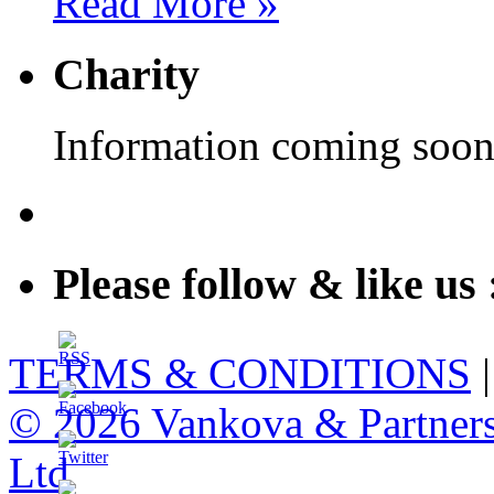
Read More »
Charity
Information coming soon
Please follow & like us 
TERMS & CONDITIONS
© 2026 Vankova & Partners 
Ltd