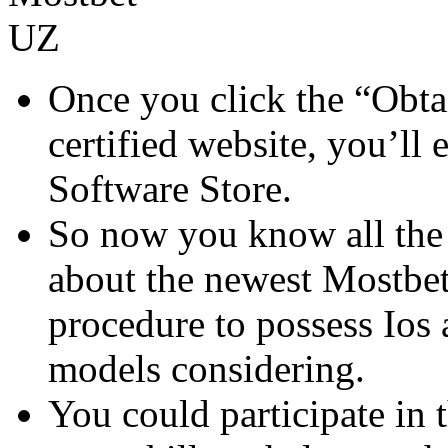
Once you click the “Obtai
certified website, you’ll 
Software Store.
So now you know all the 
about the newest Mostbet 
procedure to possess Ios
models considering.
You could participate in 