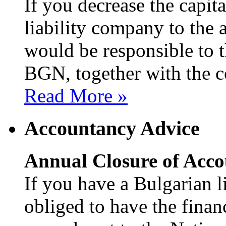
If you decrease the capit
liability company to th
would be responsible to th
BGN, together with the c
Read More »
Accountancy Advice
Annual Closure of Acco
If you have a Bulgarian l
obliged to have the finan