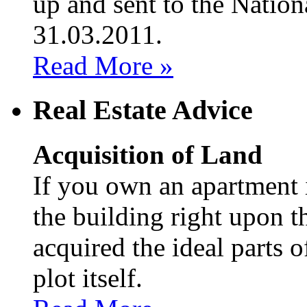
up and sent to the Natio
31.03.2011.
Read More »
Real Estate Advice
Acquisition of Land
If you own an apartment i
the building right upon th
acquired the ideal parts o
plot itself.