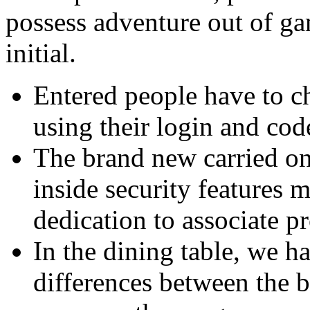
possess adventure out of g
initial.
Entered people have to c
using their login and cod
The brand new carried on
inside security features 
dedication to associate pr
In the dining table, we h
differences between the 