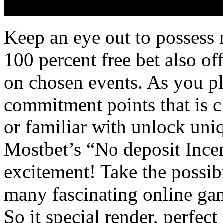
Keep an eye out to possess 
100 percent free bet also o
on chosen events. As you pl
commitment points that is c
or familiar with unlock uni
Mostbet’s “No deposit Incen
excitement! Take the possibi
many fascinating online ga
So it special render, perfec