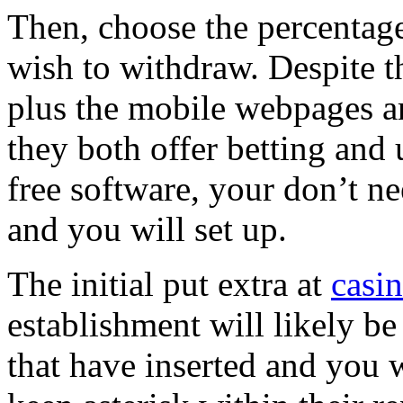
Then, choose the percentag
wish to withdraw. Despite th
plus the mobile webpages a
they both offer betting and 
free software, your don’t n
and you will set up.
The initial put extra at
casi
establishment will likely be
that have inserted and you w